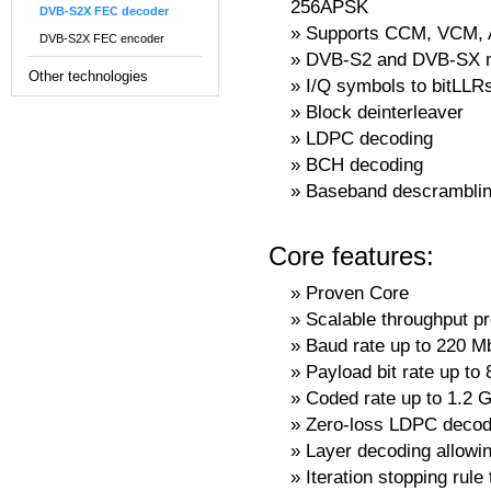
256APSK
DVB-S2X FEC decoder
Supports CCM, VCM,
DVB-S2X FEC encoder
DVB-S2 and DVB-SX m
Other technologies
I/Q symbols to bitLL
Block deinterleaver
LDPC decoding
BCH decoding
Baseband descrambli
Core features:
Proven Core
Scalable throughput pr
Baud rate up to 220 M
Payload bit rate up to
Coded rate up to 1.2 G
Zero-loss LDPC decodi
Layer decoding allowin
Iteration stopping rul