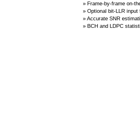
Frame-by-frame on-the-
Optional bit-LLR input
Accurate SNR estimat
BCH and LDPC statist