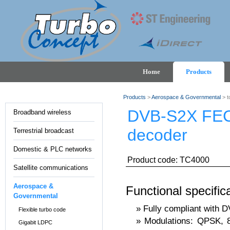
Home
Products
Products
>
Aerospace & Governmental
> t
DVB-S2X FE
Broadband wireless
decoder
Terrestrial broadcast
Domestic & PLC networks
Product code: TC4000
Satellite communications
Aerospace &
Functional specific
Governmental
Fully compliant with 
Flexible turbo code
Modulations: QPSK,
Gigabit LDPC