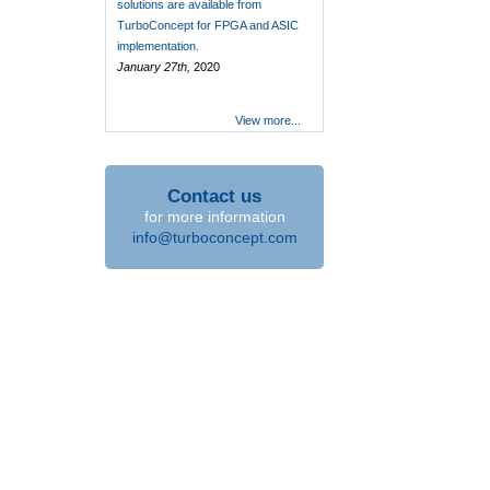
solutions are available from
TurboConcept for FPGA and ASIC
implementation.
January 27th,
2020
View more...
Contact us
for more information
info@turboconcept.com