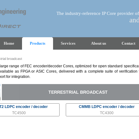
The industry-reference IP Core provider of
an
Home
Products
Services
About us
Contact
trial broadcast
arge range of FEC encoder/decoder Cores, optimized for open standard specificat
vailable as FPGA or ASIC Cores, delivered with a complete suite of verification
ort for integration.
TERRESTRIAL BROADCAST
2 LDPC encoder / decoder
CMMB LDPC encoder / decoder
TC4500
TC4300