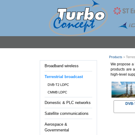
Products
> Terres
We propose a l
Broadband wireless
products are a
high-level supp
Terrestrial broadcast
DVB-T2 LDPC
CMMB LDPC
Domestic & PLC networks
DVB-T
Satellite communications
Aerospace &
Governmental