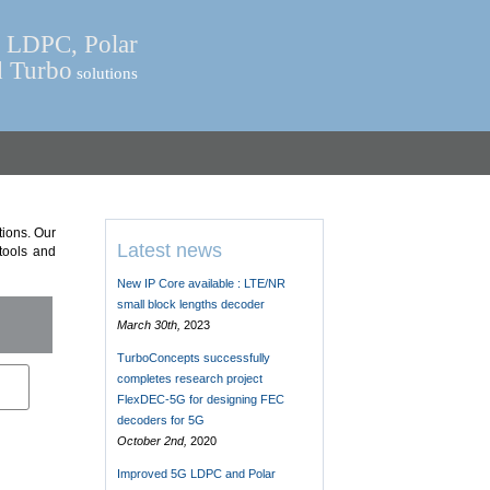
LDPC, Polar
d Turbo
solutions
ions. Our
Latest news
 tools and
New IP Core available : LTE/NR
small block lengths decoder
March 30th,
2023
TurboConcepts successfully
completes research project
FlexDEC-5G for designing FEC
decoders for 5G
October 2nd,
2020
Improved 5G LDPC and Polar