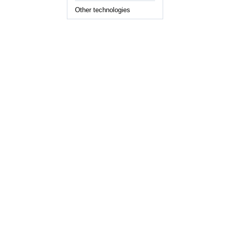
Other technologies