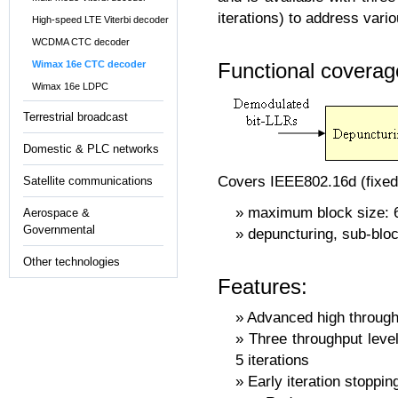
iterations) to address vari
High-speed LTE Viterbi decoder
WCDMA CTC decoder
Functional coverag
Wimax 16e CTC decoder
Wimax 16e LDPC
Terrestrial broadcast
Domestic & PLC networks
Covers IEEE802.16d (fixed
Satellite communications
maximum block size: 6
Aerospace &
Governmental
depuncturing, sub-bloc
Other technologies
Features:
Advanced high throughp
Three throughput level
5 iterations
Early iteration stoppin