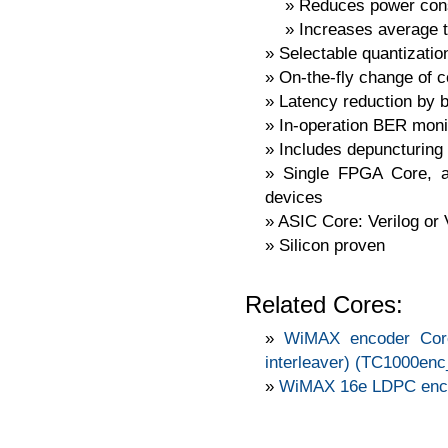
Reduces power con
Increases average 
Selectable quantization
On-the-fly change of c
Latency reduction by b
In-operation BER moni
Includes depuncturing 
Single FPGA Core, ava
devices
ASIC Core: Verilog or
Silicon proven
Related Cores:
WiMAX encoder Cor
interleaver) (TC1000e
WiMAX 16e LDPC enco