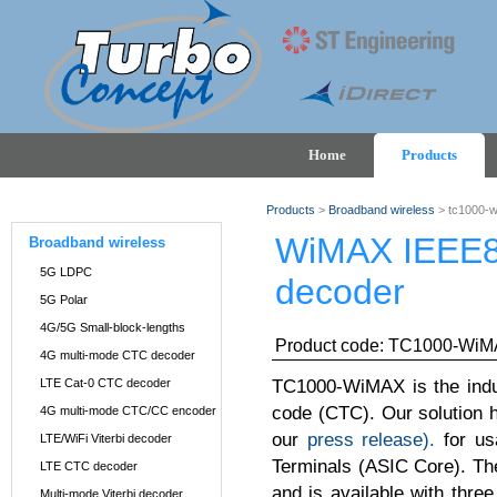
Home
Products
Products
>
Broadband wireless
> tc1000-
WiMAX IEEE80
Broadband wireless
5G LDPC
decoder
5G Polar
4G/5G Small-block-lengths
Product code: TC1000-Wi
4G multi-mode CTC decoder
TC1000-WiMAX is the indu
LTE Cat-0 CTC decoder
code (CTC). Our solution 
4G multi-mode CTC/CC encoder
our
press release).
for us
LTE/WiFi Viterbi decoder
Terminals (ASIC Core). Th
LTE CTC decoder
and is available with thre
Multi-mode Viterbi decoder